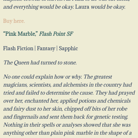
and everything would be okay.
Laura
would be okay.
Buy here.
“Pink Marble,”
Flash Point SF
Flash Fiction | Fantasy | Sapphic
The Queen had turned to stone.
No one could explain how or why. The greatest
magicians, scientists, and alchemists in the country had
tried and failed to determine the cause. They had prayed
over her, enchanted her, applied potions and chemicals
and fairy dust to her skin, chipped off bits of her robe
and fingernails and sent them back for genetic testing.
Nothing in their spells or analyses showed that she was
anything other than plain pink marble in the shape of a