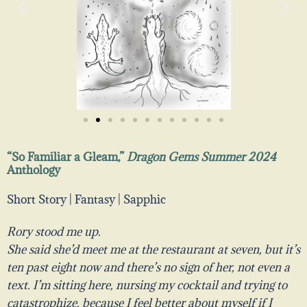
“So Familiar a Gleam,”
Dragon Gems Summer 2024
Anthology
Short Story | Fantasy | Sapphic
Rory stood me up.
She said she’d meet me at the restaurant at seven, but it’s
ten past eight now and there’s no sign of her, not even a
text. I’m sitting here, nursing my cocktail and trying to
catastrophize, because I feel better about myself if I