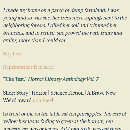
I made my home on a patch of damp farmland. I was
young and so was she, her trees mere saplings next to the
neighboring forests. I tilled her soil and trimmed her
branches, and in return, she proved me with fruits and
grains, more than I could eat.
Buy here.
Reprinted for free here.
“The Test,”
Horror Library Anthology Vol. 7
Short Story | Horror | Science Fiction |
A Brave New
Weird award
nominee
!
I
n front of me on the table sat ten pineapples. Ten sets of
yellow hexagons fading to green at the bottom, ten
majestic crowns of leaves. All I had to do was eat them,