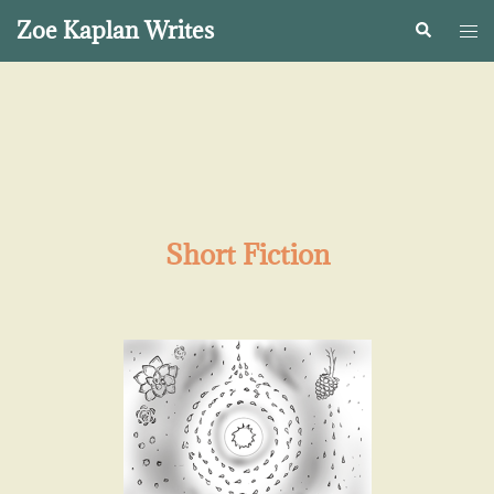
Zoe Kaplan Writes
Short Fiction