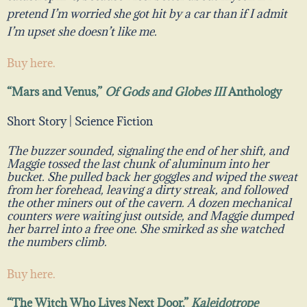
pretend I’m worried she got hit by a car than if I admit
I’m upset she doesn’t like me.
Buy here.
“Mars and Venus,”
Of Gods and Globes III
Anthology
Short Story | Science Fiction
The buzzer sounded, signaling the end of her shift, and
Maggie tossed the last chunk of aluminum into her
bucket. She pulled back her goggles and wiped the sweat
from her forehead, leaving a dirty streak, and followed
the other miners out of the cavern. A dozen mechanical
counters were waiting just outside, and Maggie dumped
her barrel into a free one. She smirked as she watched
the numbers climb.
Buy here.
“The Witch Who Lives Next Door,”
Kaleidotrope