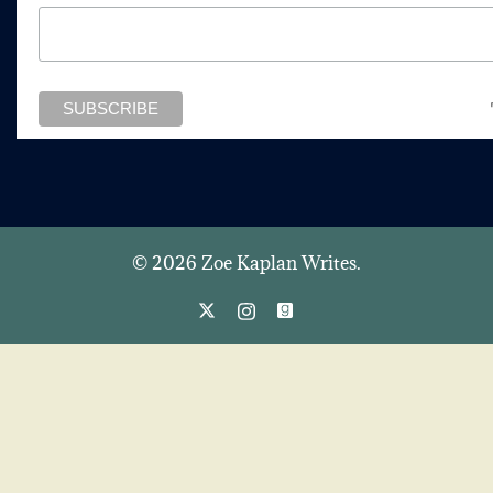
© 2026 Zoe Kaplan Writes.