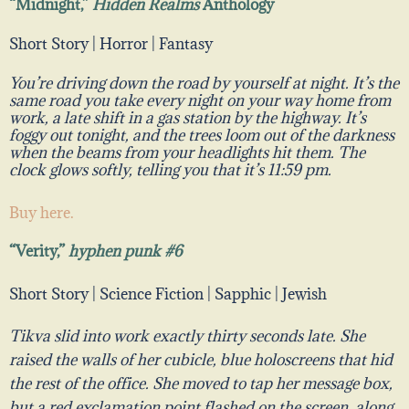
“Midnight,”
Hidden Realms
Anthology
Short Story | Horror | Fantasy
You’re driving down the road by yourself at night. It’s the
same road you take every night on your way home from
work, a late shift in a gas station by the highway. It’s
foggy out tonight, and the trees loom out of the darkness
when the beams from your headlights hit them. The
clock glows softly, telling you that it’s 11:59 pm.
Buy here.
“Verity,”
hyphen punk #6
Short Story | Science Fiction | Sapphic | Jewish
Tikva slid into work exactly thirty seconds late. She
raised the walls of her cubicle, blue holoscreens that hid
the rest of the office. She moved to tap her message box,
but a red exclamation point flashed on the screen, along