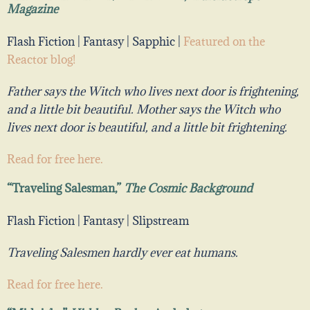
Magazine
Flash Fiction | Fantasy | Sapphic |
Featured on the
Reactor blog!
Father says the Witch who lives next door is frightening,
and a little bit beautiful. Mother
says the Witch who
lives next door is
beautiful
, and a little bit
frightening
.
Read for free
here
.
“Traveling Salesman,”
The Cosmic Background
Flash Fiction | Fantasy | Slipstream
Traveling Salesmen hardly ever eat humans.
Read for free here.