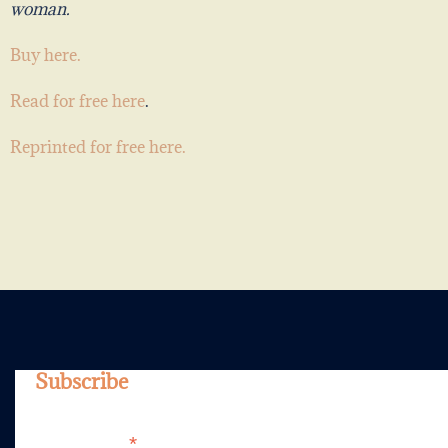
woman.
Buy here.
Read for free here
.
Reprinted for free here.
Subscribe
*
Email Address