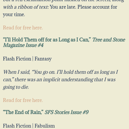
with a ribbon of text:
You are late. Please account for
your time.
Read for free here.
“I’ll Hold Them off for as Long as I Can,”
Tree and Stone
Magazine Issue #4
Flash Fiction | Fantasy
When I said, “You go on. I’ll hold them off as long as I
can,” there was an implicit understanding that I was
going to die.
Read for free here.
“The End of Rain,”
SFS Stories Issue #9
Flash Fiction | Fabulism