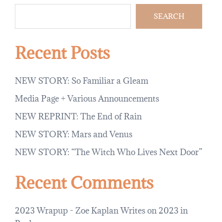
SEARCH
Recent Posts
NEW STORY: So Familiar a Gleam
Media Page + Various Announcements
NEW REPRINT: The End of Rain
NEW STORY: Mars and Venus
NEW STORY: “The Witch Who Lives Next Door”
Recent Comments
2023 Wrapup - Zoe Kaplan Writes
on
2023 in