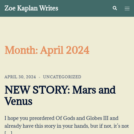
Skip
Zoe Kaplan Writes
Search
Togg
to
me
content
Month:
April 2024
APRIL 30, 2024
UNCATEGORIZED
NEW STORY: Mars and
Venus
I hope you preordered Of Gods and Globes III and
already have this story in your hands, but if not, it’s not
[…]