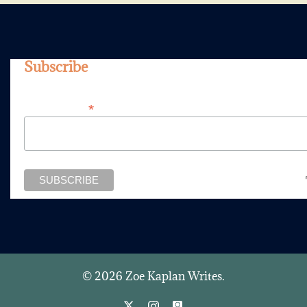
Subscribe
*
Email Address
© 2026 Zoe Kaplan Writes.