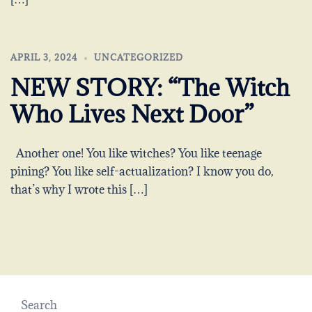
APRIL 3, 2024
UNCATEGORIZED
NEW STORY: “The Witch
Who Lives Next Door”
Another one! You like witches? You like teenage
pining? You like self-actualization? I know you do,
that’s why I wrote this […]
Search