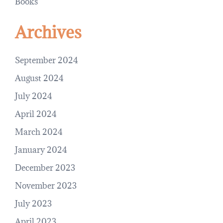
Books
Archives
September 2024
August 2024
July 2024
April 2024
March 2024
January 2024
December 2023
November 2023
July 2023
April 2023