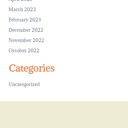
March 2023
February 2023
December 2022
November 2022
October 2022
Categories
Uncategorized