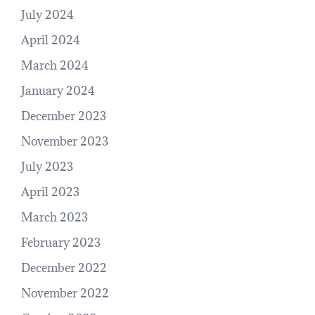
July 2024
April 2024
March 2024
January 2024
December 2023
November 2023
July 2023
April 2023
March 2023
February 2023
December 2022
November 2022