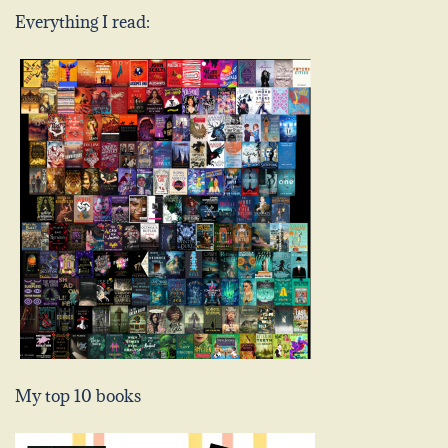
Everything I read:
My top 10 books