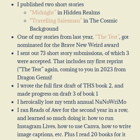
I published two short stories
“Midnight”
in Hidden Realms
“Travelling Salesman”
in The Cosmic
Background
One of my stories from last year,
“The Test”
, got
nominated for the Brave New Weird award
I sent out 73 short story submissions, of which 3
were accepted. That includes my first reprint
(“The Test” again, coming to you in 2023 from
Dragon Gems)!
I wrote the full first draft of THS book 2, and
made progress on draft 3 of book 1
I heroically lost my tenth annual NaNoWriMo
I ran Reads of Awe for the second year in a row,
and learned so much doing it: how to run
Instagram Lives, how to use Canva, how to write
image captions, etc. Plus I read 20 books for it