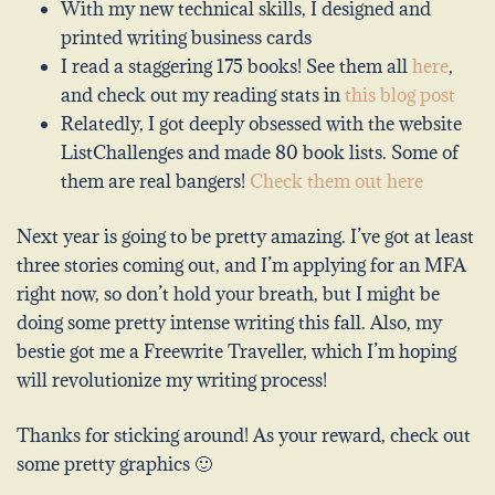
With my new technical skills, I designed and
printed writing business cards
I read a staggering 175 books! See them all
here
,
and check out my reading stats in
this blog post
Relatedly, I got deeply obsessed with the website
ListChallenges and made 80 book lists. Some of
them are real bangers!
Check them out here
Next year is going to be pretty amazing. I’ve got at least
three stories coming out, and I’m applying for an MFA
right now, so don’t hold your breath, but I might be
doing some pretty intense writing this fall. Also, my
bestie got me a Freewrite Traveller, which I’m hoping
will revolutionize my writing process!
Thanks for sticking around! As your reward, check out
some pretty graphics 🙂