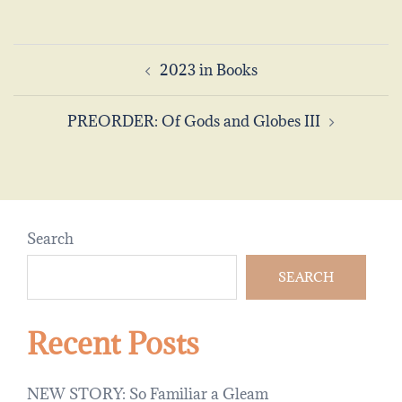
Post
2023 in Books
navigation
PREORDER: Of Gods and Globes III
Search
SEARCH
Recent Posts
NEW STORY: So Familiar a Gleam