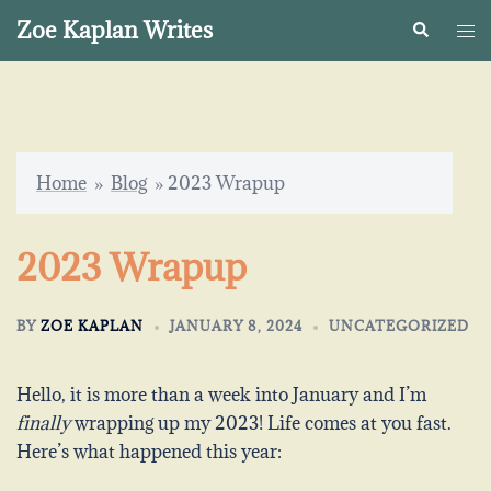
Skip
Zoe Kaplan Writes
Search
Togg
to
me
content
Home
»
Blog
»
2023 Wrapup
2023 Wrapup
BY
ZOE KAPLAN
JANUARY 8, 2024
UNCATEGORIZED
Hello, it is more than a week into January and I’m
finally
wrapping up my 2023! Life comes at you fast.
Here’s what happened this year: