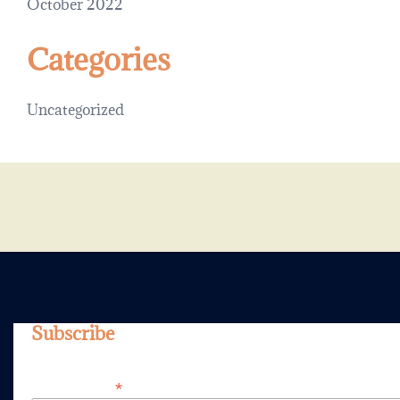
October 2022
Categories
Uncategorized
Subscribe
*
Email Address