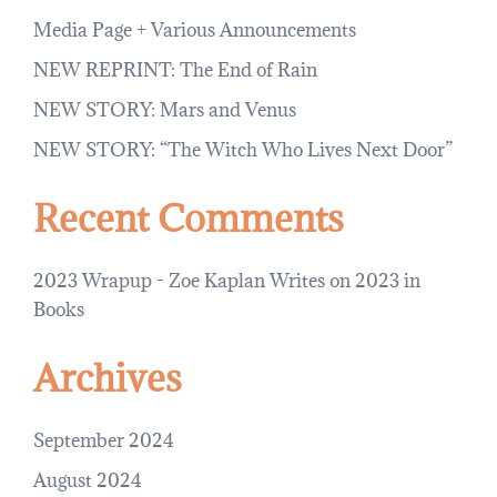
Media Page + Various Announcements
NEW REPRINT: The End of Rain
NEW STORY: Mars and Venus
NEW STORY: “The Witch Who Lives Next Door”
Recent Comments
2023 Wrapup - Zoe Kaplan Writes
on
2023 in
Books
Archives
September 2024
August 2024