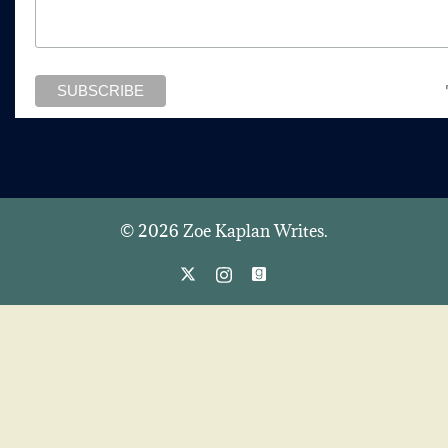
© 2026 Zoe Kaplan Writes.